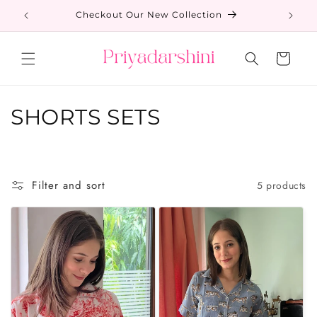
Skip to
s
Checkout Our New Collection
content
Cart
C
SHORTS SETS
o
l
Filter and sort
5 products
l
e
c
t
i