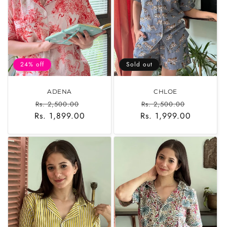
o
n
:
24% off
Sold out
ADENA
CHLOE
Regular
Sale
Regular
Sale
Rs. 2,500.00
Rs. 2,500.00
Rs. 1,899.00
price
price
Rs. 1,999.00
price
price