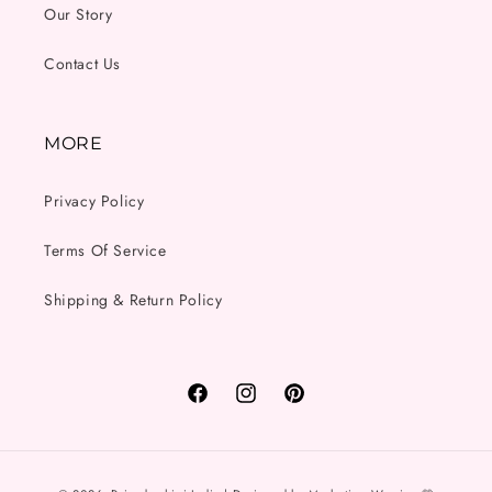
Our Story
Contact Us
MORE
Privacy Policy
Terms Of Service
Shipping & Return Policy
Facebook
Instagram
Pinterest
Payment