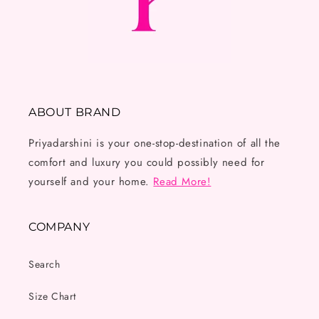
ABOUT BRAND
Priyadarshini is your one-stop-destination of all the
comfort and luxury you could possibly need for
yourself and your home.
Read More!
COMPANY
Search
Size Chart